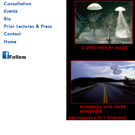
Follow