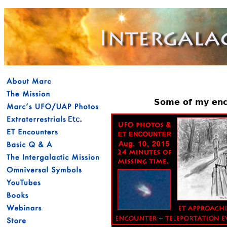
Some of my enco