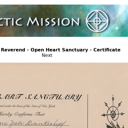
pen Heart Sanctuary - Certificate
Next