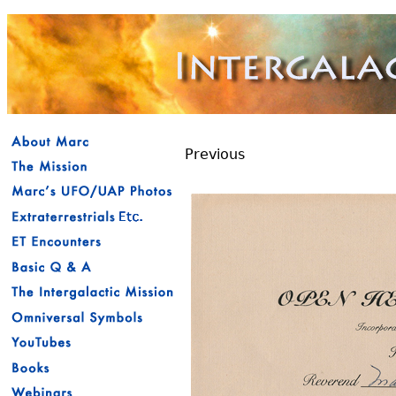
Previous
Reverend - O